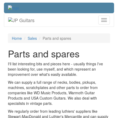
Toggle
navigati
Home
Sales
Parts and spares
Parts and spares
I'll list interesting bits and pieces here - usually things I've
been looking for, use myself, and which represent an
improvement over what's easily available.
We can supply a full range of necks, bodies, pickups,
machines, scratchplates and other parts to order from
companies like WD Music Products, Warmoth Guitar
Products and USA Custom Guitars. We also deal with
specialists in vintage parts.
We regularly order from leading luthiers' suppliers like
Stewart-MacDonald and Luthier's Mercantile and can supply