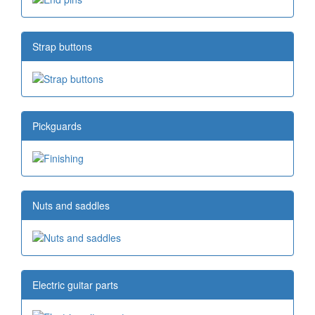
Strap buttons
Pickguards
Nuts and saddles
Electric guitar parts