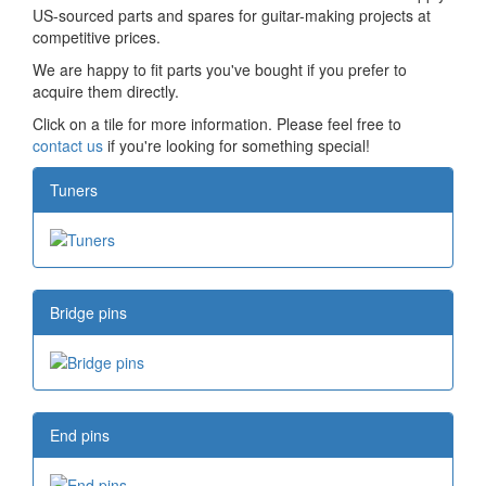
US-sourced parts and spares for guitar-making projects at
competitive prices.
We are happy to fit parts you've bought if you prefer to
acquire them directly.
Click on a tile for more information. Please feel free to
contact us
if you're looking for something special!
Tuners
Bridge pins
End pins